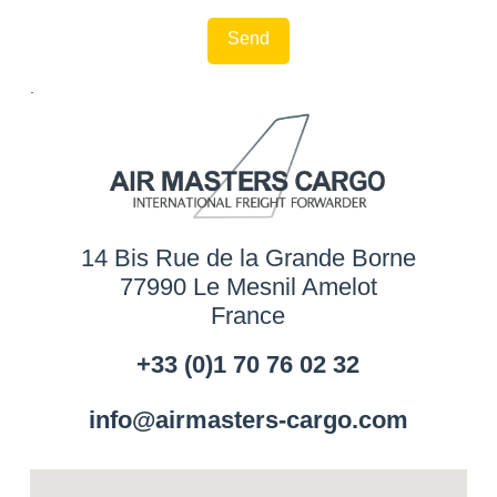
.
14 Bis Rue de la Grande Borne
77990 Le Mesnil Amelot
France
+33 (0)1 70 76 02 32
info@airmasters-cargo.com