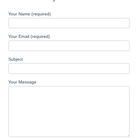
Your Name (required)
Your Email (required)
Subject
Your Message