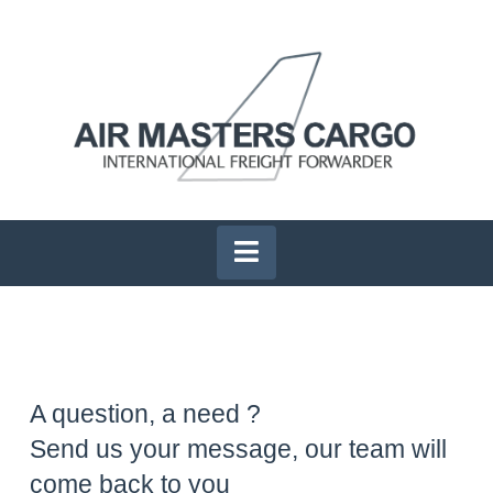
Navigation
A question, a need ?
Send us your message, our team will
come back to you