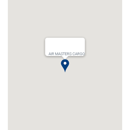
AIR MASTERS CARGO