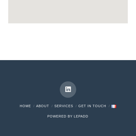
HOME
ABOUT
SERVICES
GET IN TOUCH
POWERED BY LEPADD