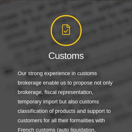
Customs
Our strong experience in customs
brokerage enable us to propose not only
brokerage, fiscal representation,
temporary import but also customs
classification of products and support to
customers for all their formalities with
French customs (auto liquidation,