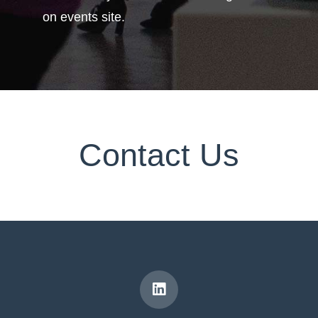
on events site.
Contact Us