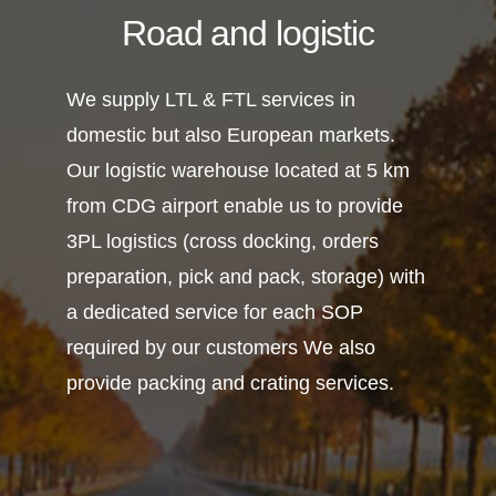
Road and logistic
We supply LTL & FTL services in
domestic but also European markets.
Our logistic warehouse located at 5 km
from CDG airport enable us to provide
3PL logistics (cross docking, orders
preparation, pick and pack, storage) with
a dedicated service for each SOP
required by our customers We also
provide packing and crating services.