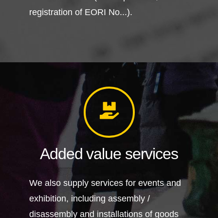
registration of EORI No...).
Added value services
We also supply services for events and
exhibition, including assembly /
disassembly and installations of goods