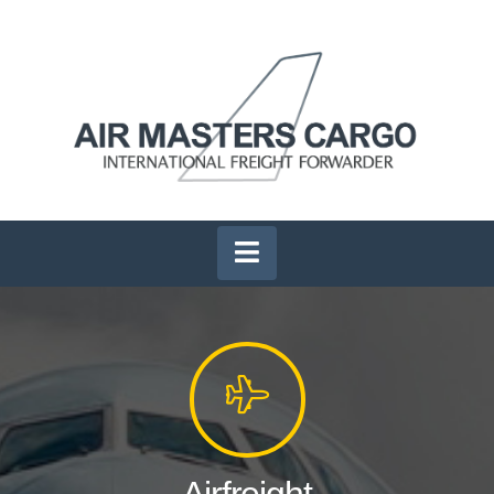
Navigation
Airfreight