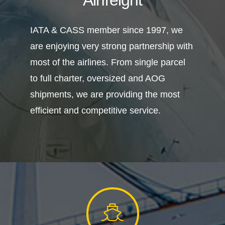
IATA & CASS member since 1997, we
are enjoying very strong partnership with
most of the airlines. From single parcel
to full charter, oversized and AOG
shipments, we are providing the most
efficient and competitive service.