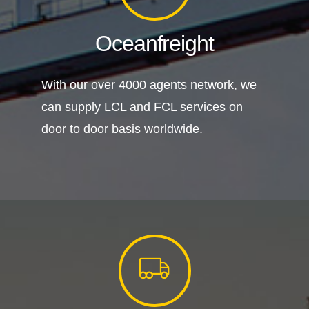
Oceanfreight
With our over 4000 agents network, we
can supply LCL and FCL services on
door to door basis worldwide.